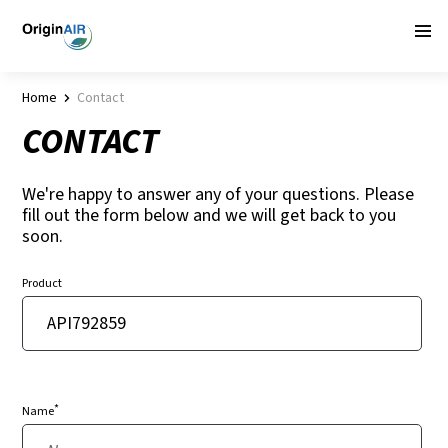
Home
Contact
CONTACT
We're happy to answer any of your questions. Please
fill out the form below and we will get back to you
soon.
Product
*
Name