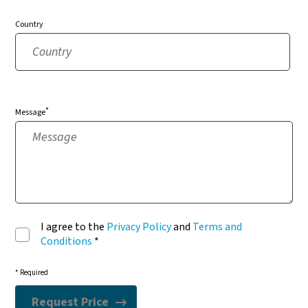
Country
*
Message
I agree to the
Privacy Policy
and
Terms and
Conditions
*
* Required
Request Price