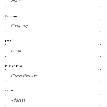
Company
*
Email
Phone Number
Address